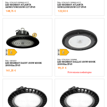
Šifra: GTVLDATL200WADJCCT
Šifra: GTVLDATL150WADJCCT
LED HIGHBAY ATLANTA
LED HIGHBAY ATLANTA
140W/170W/200W CCT IP65
90W/120W/150W CCT IP65
148,75
€
122,50
€
Šifra: GTVLDDAL100WNB
Šifra: GXDS201
LED HIGHBAY DALLAS 100W 4000K
LED HIGHBAY DAISY 150W 4000K
10000lm IP65
18000lm IP65
99,21
€
161,25
€
Privremeno nedostupno