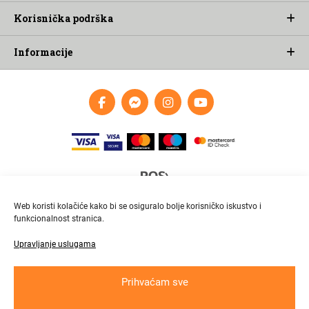
Korisnička podrška
Informacije
Web koristi kolačiće kako bi se osiguralo bolje korisničko iskustvo i
funkcionalnost stranica.
Upravljanje uslugama
Brza i pouzdana dostava
Pratite paket online
Prihvaćam sve