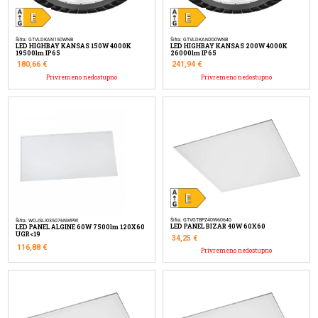
Šifra: GTVLDKAN150WNB
Šifra: GTVLDKAN200WNB
LED HIGHBAY KANSAS 150W 4000K
LED HIGHBAY KANSAS 200W 4000K
19500lm IP65
26000lm IP65
180,66
€
241,94
€
Privremeno nedostupno
Privremeno nedostupno
Šifra: GTVGTBPZ40W60640
Šifra: WOJSLI035076NWPW
LED PANEL BIZAR 40W 60X60
LED PANEL ALGINE 60W 7500lm 120X60
UGR<19
34,25
€
116,88
€
Privremeno nedostupno