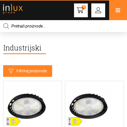
0
Products
search
Industrijski
Filtriraj proizvode