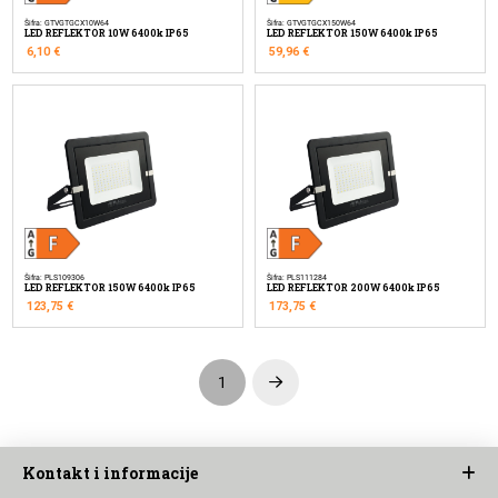
Šifra: GTVGTGCX10W64
Šifra: GTVGTGCX150W64
LED REFLEKTOR 10W 6400k IP65
LED REFLEKTOR 150W 6400k IP65
6,10
€
59,96
€
Šifra: PLS109306
Šifra: PLS111284
LED REFLEKTOR 150W 6400k IP65
LED REFLEKTOR 200W 6400k IP65
123,75
€
173,75
€
1
Next
Kontakt i informacije