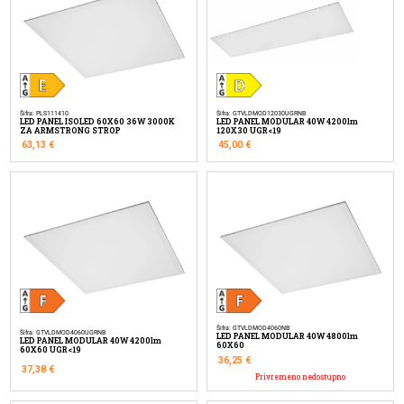
Šifra: PLS111410
Šifra: GTVLDMOD12030UGRNB
LED PANEL ISOLED 60X60 36W 3000K
LED PANEL MODULAR 40W 4200lm
ZA ARMSTRONG STROP
120X30 UGR<19
63,13
€
45,00
€
Šifra: GTVLDMOD4060NB
Šifra: GTVLDMOD4060UGRNB
LED PANEL MODULAR 40W 4800lm
LED PANEL MODULAR 40W 4200lm
60X60
60X60 UGR<19
36,25
€
37,38
€
Privremeno nedostupno