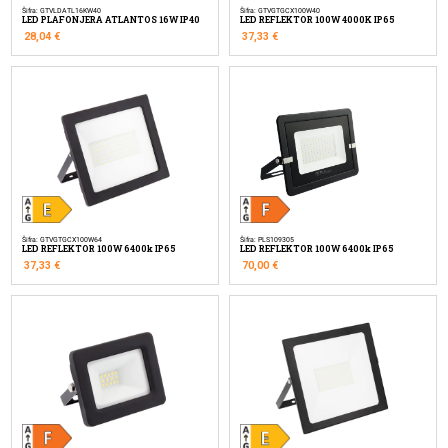
Šifra: GTVLDATL16KW40
Šifra: GTVGTGCX100W40
LED PLAFONJERA ATLANTOS 16W IP40
LED REFLEKTOR 100W 4000K IP65
28,04
€
37,33
€
Šifra: GTVGTGCX100W64
Šifra: PLS109305
LED REFLEKTOR 100W 6400k IP65
LED REFLEKTOR 100W 6400k IP65
37,33
€
70,00
€