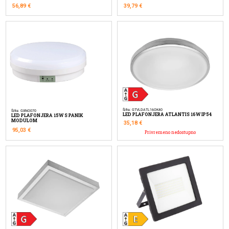
56,89
€
39,79
€
Šifra: GTVLDATL16OK40
Šifra: GXNO070
LED PLAFONJERA ATLANTIS 16W IP54
LED PLAFONJERA 15W S PANIK
MODULOM
35,18
€
95,03
€
Privremeno nedostupno