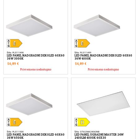
Šifra: PLS111498
Šifra: PLS111499
LED PANEL NADGRADNI DEKOLED 60X60
LED PANEL NADGRADNI DEKOLED 60X60
36W 3000K
36W 4000K
56,89
€
56,89
€
Privremeno nedostupno
Privremeno nedostupno
Šifra: PLS111500
Šifra: GTVLDMA24063NB
LED PANEL NADGRADNI DEKOLED 60X60
LED PANEL UGRADNI MASTER 24W
36W 6500K
2400LM 4000K 60X30