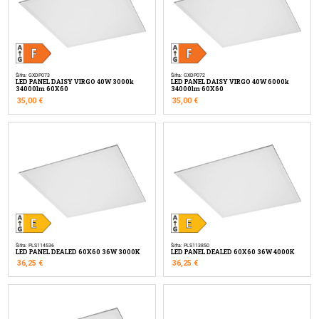
Šifra: GXDP073
Šifra: GXDP072
LED PANEL DAISY VIRGO 40W 3000k
LED PANEL DAISY VIRGO 40W 6000k
34000lm 60X60
34000lm 60X60
35,00
€
35,00
€
Šifra: PLS114536
Šifra: PLS113850
LED PANEL DEALED 60X60 36W 3000K
LED PANEL DEALED 60X60 36W 4000K
36,25
€
36,25
€